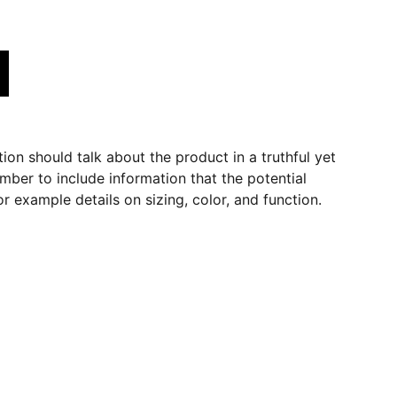
ion should talk about the product in a truthful yet
mber to include information that the potential
r example details on sizing, color, and function.