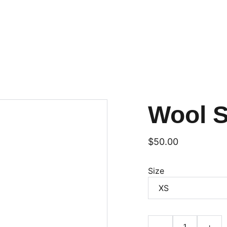
Wool 
$50.00
Size