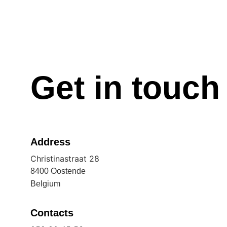
Get in touch
Address
Christinastraat 28
8400 Oostende
Belgium
Contacts