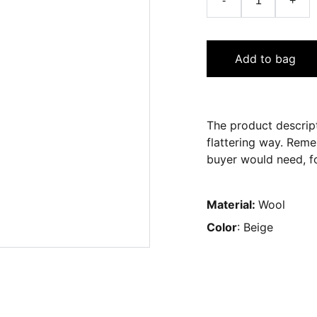
-
+
Add to bag
The product descript
flattering way. Reme
buyer would need, fo
Material:
Wool
Color
: Beige