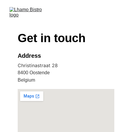
Get in touch
Address
Christinastraat 28
8400 Oostende
Belgium