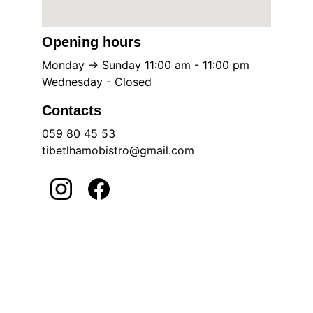
Opening hours
Monday -> Sunday 11:00 am - 11:00 pm
Wednesday - Closed
Contacts
059 80 45 53
tibetlhamobistro@gmail.com