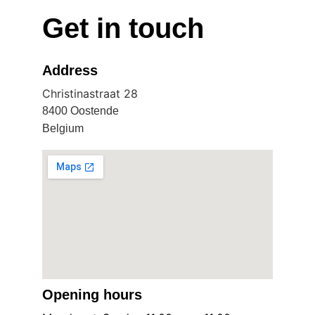
Get in touch
Address
Christinastraat 28
8400 Oostende
Belgium
Opening hours