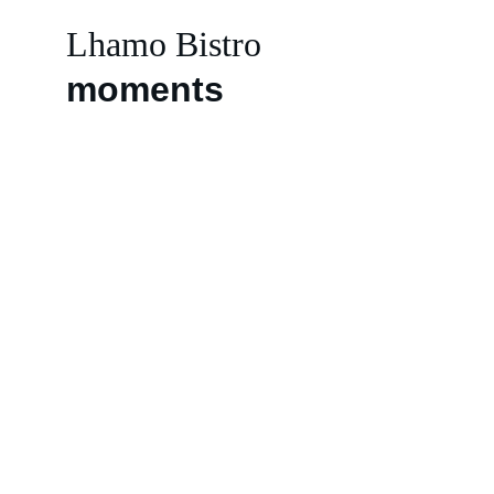
Lhamo Bistro
moments