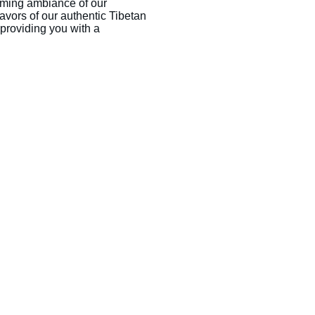
ming ambiance of our 
lavors of our authentic Tibetan 
o providing you with a 