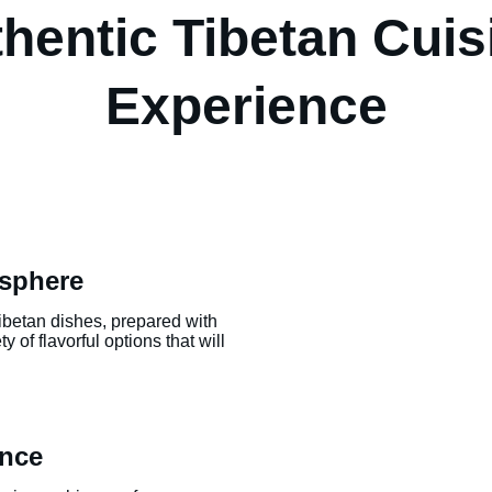
hentic Tibetan Cuis
Experience
sphere
Tibetan dishes, prepared with 
 of flavorful options that will 
ence