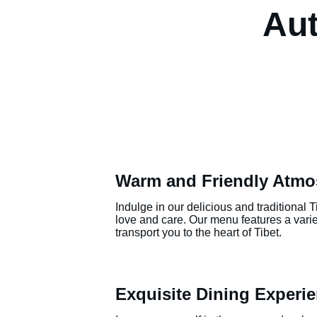
Aut
Warm and Friendly Atmo
Indulge in our delicious and traditional 
love and care. Our menu features a variety
transport you to the heart of Tibet.
Exquisite Dining Experi