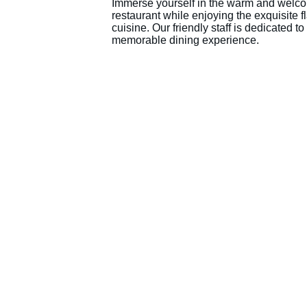
Immerse yourself in the warm and welco
restaurant while enjoying the exquisite f
cuisine. Our friendly staff is dedicated t
memorable dining experience.