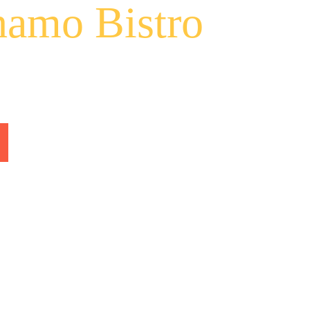
amo Bistro