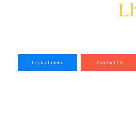
Cuisine at
Lh
Experience the warm and friendly environment of 
our authentic Tibetan restaurant.
Look at menu
Contact Us