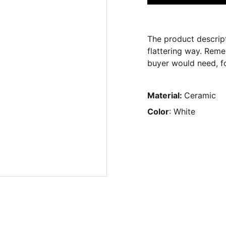
The product descript
flattering way. Reme
buyer would need, fo
Material:
Ceramic
Color
: White