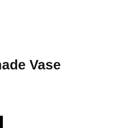
Home
Menu
Gallery
Contact
EN
ade Vase