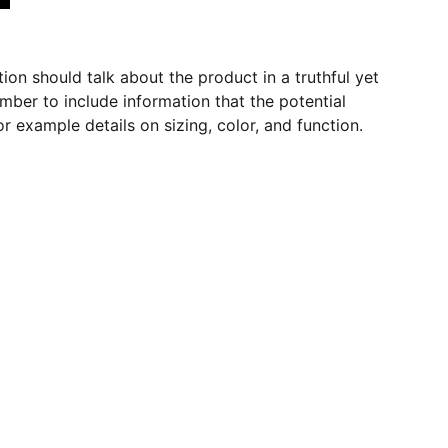
ion should talk about the product in a truthful yet
mber to include information that the potential
r example details on sizing, color, and function.