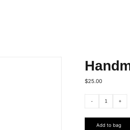
Handm
$25.00
-
+
Add to bag