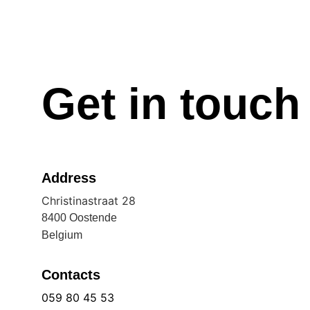
Get in touch
Address
Christinastraat 28
8400 Oostende
Belgium
Contacts
059 80 45 53